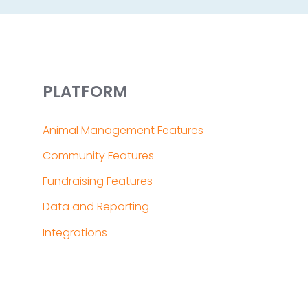
PLATFORM
Animal Management Features
Community Features
Fundraising Features
Data and Reporting
Integrations