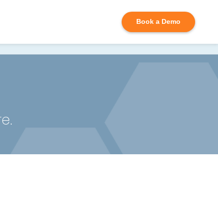
D
Book a Demo
e.