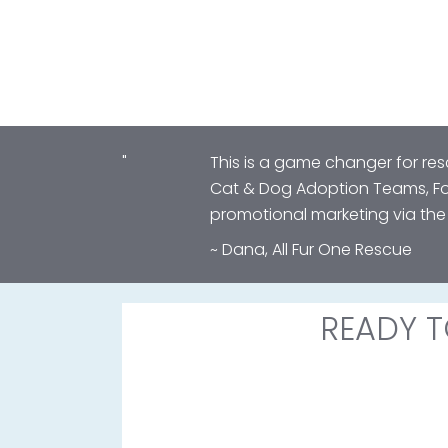
"
This is a game changer for re
Cat & Dog Adoption Teams, Fos
promotional marketing via th
~ Dana, All Fur One Rescue
READY T