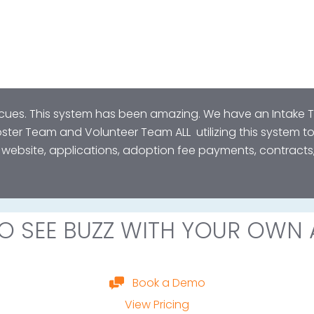
scues. This system has been amazing. We have an Intake
ter Team and Volunteer Team ALL utilizing this system t
e website, applications, adoption fee payments, contrac
O SEE BUZZ WITH YOUR OWN 
Book a Demo
View Pricing