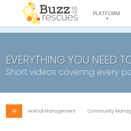
PLATFORM
EVERYTHING YOU NEED T
Short videos covering every pa
All
Animal Management
Community Mana