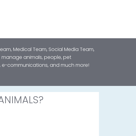
 Team, Medical Team, Social Media Team,
o manage animals, people, pet
ts, e-communications, and much more!
ANIMALS?