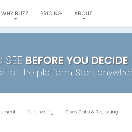
Buzz Self Guided Tour OL
WHY BUZZ
PRICING
ABOUT
O SEE
BEFORE YOU DECIDE
rt of the platform. Start anywher
gement
Fundraising
Docs Data & Reporting