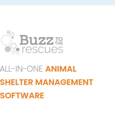
ALL-IN-ONE
ANIMAL
SHELTER MANAGEMENT
SOFTWARE