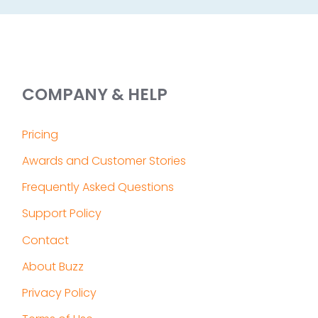
COMPANY & HELP
Pricing
Awards and Customer Stories
Frequently Asked Questions
Support Policy
Contact
About Buzz
Privacy Policy