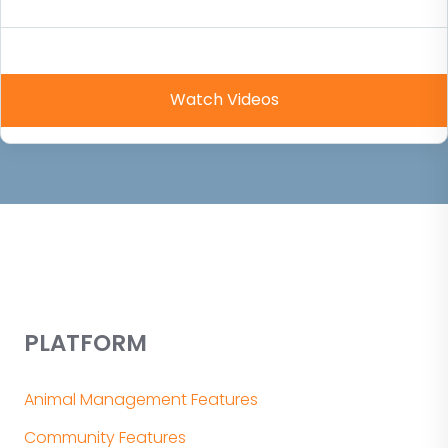
PLATFORM
Animal Management Features
Community Features