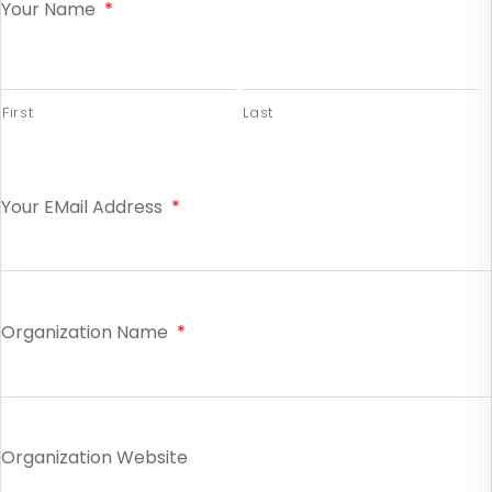
Your Name
*
First
Last
Your EMail Address
*
Organization Name
*
Organization Website