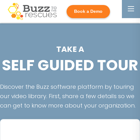
Book a Demo
TAKE A
SELF GUIDED TOUR
Discover the Buzz software platform by touring
our video library. First, share a few details so we
can get to know more about your organization.