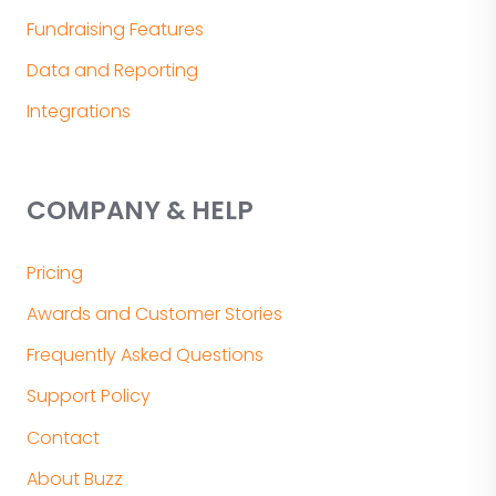
Fundraising Features
Data and Reporting
Integrations
COMPANY & HELP
Pricing
Awards and Customer Stories
Frequently Asked Questions
Support Policy
Contact
About Buzz