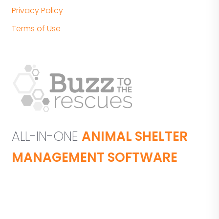
Privacy Policy
Terms of Use
ALL-IN-ONE
ANIMAL SHELTER
MANAGEMENT SOFTWARE