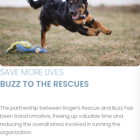
SAVE MORE LIVES
BUZZ TO THE RESCUES
The partnership between Roger’s Rescue and Buzz has
been transformative, freeing up valuable time and
reducing the overall stress involved in running the
organization.