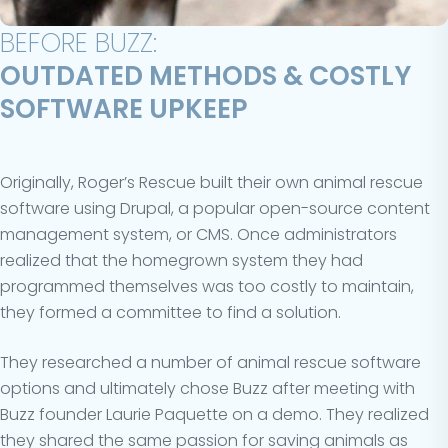
BEFORE BUZZ:
OUTDATED METHODS & COSTLY
SOFTWARE UPKEEP
Originally, Roger’s Rescue built their own animal rescue
software using Drupal, a popular open-source content
management system, or CMS. Once administrators
realized that the homegrown system they had
programmed themselves was too costly to maintain,
they formed a committee to find a solution.
They researched a number of animal rescue software
options and ultimately chose Buzz after meeting with
Buzz founder Laurie Paquette on a demo. They realized
they shared the same passion for saving animals as