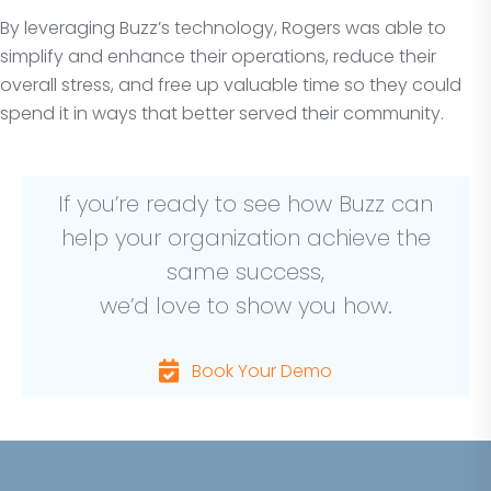
By leveraging Buzz’s technology, Rogers was able to
simplify and enhance their operations, reduce their
overall stress, and free up valuable time so they could
spend it in ways that better served their community.
If you’re ready to see how Buzz can
help your organization achieve the
same success,
we’d love to show you how.
Book Your Demo