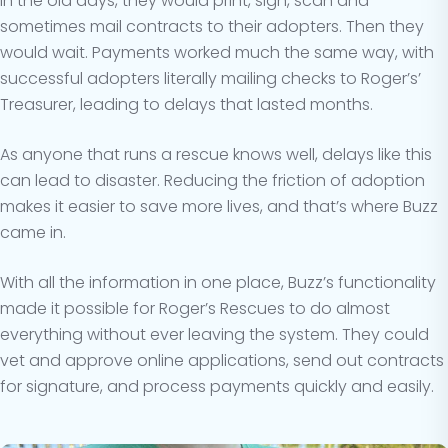
In the old days, they would print, sign, scan and
sometimes mail contracts to their adopters. Then they
would wait. Payments worked much the same way, with
successful adopters literally mailing checks to Roger’s’
Treasurer, leading to delays that lasted months.
As anyone that runs a rescue knows well, delays like this
can lead to disaster. Reducing the friction of adoption
makes it easier to save more lives, and that’s where Buzz
came in.
With all the information in one place, Buzz’s functionality
made it possible for Roger’s Rescues to do almost
everything without ever leaving the system. They could
vet and approve online applications, send out contracts
for signature, and process payments quickly and easily.