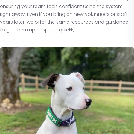
ensuring your team feels confident using the system
right away. Even if you bring on new volunteers or staff
years later, we offer the same resources and guidance
to get them up to speed quickly.