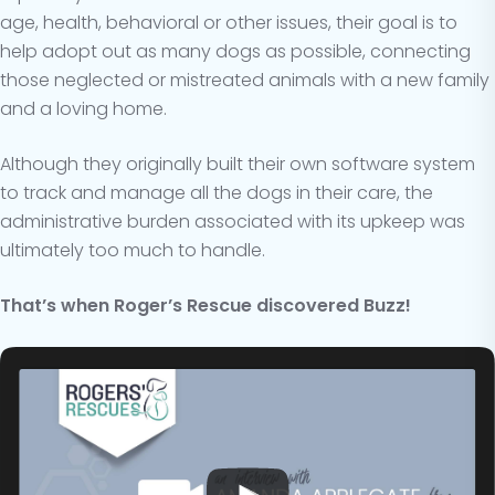
age, health, behavioral or other issues, their goal is to
help adopt out as many dogs as possible, connecting
those neglected or mistreated animals with a new family
and a loving home.
Although they originally built their own software system
to track and manage all the dogs in their care, the
administrative burden associated with its upkeep was
ultimately too much to handle.
That’s when Roger’s Rescue discovered Buzz!