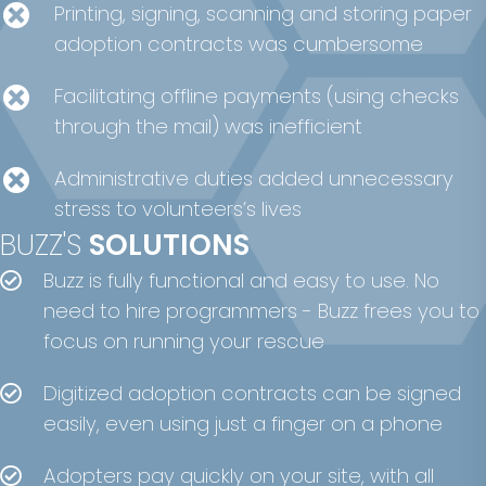
Printing, signing, scanning and storing paper
adoption contracts was cumbersome
Facilitating offline payments (using checks
through the mail) was inefficient
Administrative duties added unnecessary
stress to volunteers’s lives
BUZZ'S
SOLUTIONS
Buzz is fully functional and easy to use. No
need to hire programmers - Buzz frees you to
focus on running your rescue
Digitized adoption contracts can be signed
easily, even using just a finger on a phone
Adopters pay quickly on your site, with all