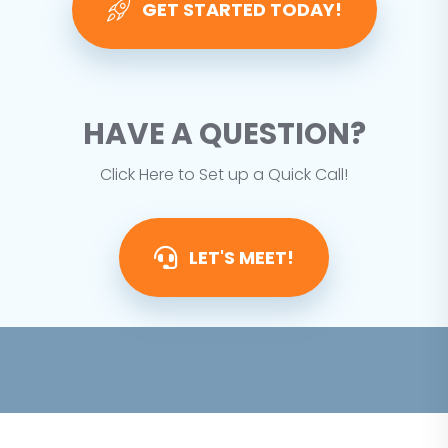
GET STARTED TODAY!
HAVE A QUESTION?
Click Here to Set up a Quick Call!
LET'S MEET!