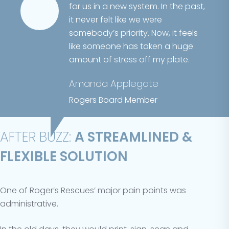
for us in a new system. In the past,
it never felt like we were
somebody’s priority. Now, it feels
like someone has taken a huge
amount of stress off my plate.
Amanda Applegate
Rogers Board Member
AFTER BUZZ:
A STREAMLINED &
FLEXIBLE SOLUTION
One of Roger’s Rescues’ major pain points was
administrative.