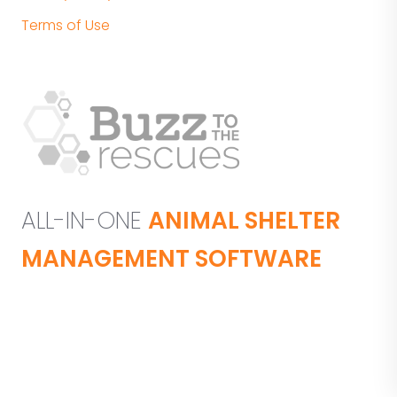
Terms of Use
ALL-IN-ONE
ANIMAL SHELTER
MANAGEMENT SOFTWARE