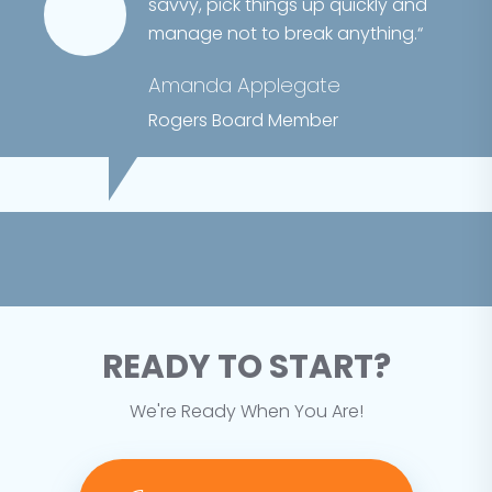
savvy, pick things up quickly and
manage not to break anything.“
Amanda Applegate
Rogers Board Member
READY TO START?
We're Ready When You Are!