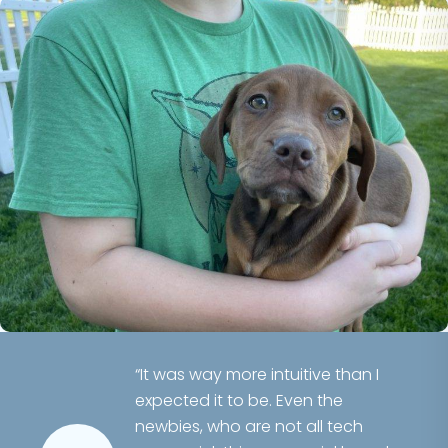
“It was way more intuitive than I
expected it to be. Even the
newbies, who are not all tech