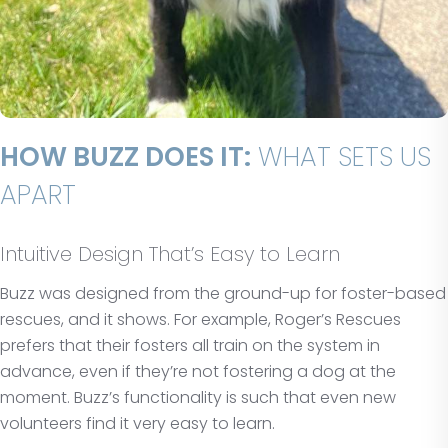
HOW BUZZ DOES IT:
WHAT SETS US
APART
Intuitive Design That’s Easy to Learn
Buzz was designed from the ground-up for foster-based
rescues, and it shows. For example, Roger’s Rescues
prefers that their fosters all train on the system in
advance, even if they’re not fostering a dog at the
moment. Buzz’s functionality is such that even new
volunteers find it very easy to learn.