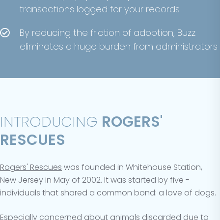
transactions logged for your records
By reducing the friction of adoption, Buzz
eliminates a huge burden from administrators
INTRODUCING
ROGERS'
RESCUES
Rogers' Rescues
was founded in Whitehouse Station,
New Jersey in May of 2002. It was started by five ­­­
individuals that shared a common bond: a love of dogs.
Especially concerned about animals discarded due to