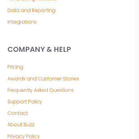
Data and Reporting
Integrations
COMPANY & HELP
Pricing
Awards and Customer Stories
Frequently Asked Questions
Support Policy
Contact
About Buzz
Privacy Policy