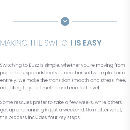
MAKING THE SWITCH
IS EASY
Switching to Buzz is simple, whether you’re moving from
paper files, spreadsheets or another software platform
entirely. We make the transition smooth and stress-free,
adapting to your timeline and comfort level.
Some rescues prefer to take a few weeks, while others
get up and running in just a weekend. No matter what,
the process includes four key steps: