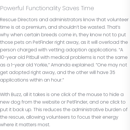
Powerful Functionality Saves Time
Rescue Directors and administrators know that volunteer
time is at a premium, and shouldn’t be wasted. That’s
why when certain breeds come in, they know not to put
those pets on PetFinder right away, as it will overload the
person charged with vetting adoption applications. “A
10-year old Pitbull with medical problems is not the same
as a 1-year old Yorkie,” Amanda explained. ”One may not
get adopted right away, and the other will have 35
applications within an hour.”
With Buzz, all it takes is one click of the mouse to hide a
new dog from the website or PetFinder, and one click to
put it back up. This reduces the administrative burden of
the rescue, allowing volunteers to focus their energy
where it matters most.