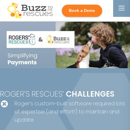
Book a Demo
ROGER’S RESCUES’
CHALLENGES
Roger’s custom-built software required lots
of expertise (and effort!) to maintain and
update