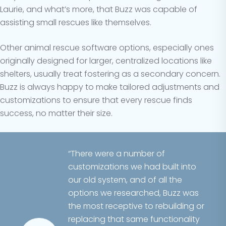
Laurie, and what’s more, that Buzz was capable of
assisting small rescues like themselves.
Other animal rescue software options, especially ones
originally designed for larger, centralized locations like
shelters, usually treat fostering as a secondary concern.
Buzz is always happy to make tailored adjustments and
customizations to ensure that every rescue finds
success, no matter their size.
“There were a number of
customizations we had built into
our old system, and of all the
options we researched, Buzz was
the most receptive to rebuilding or
replacing that same functionality