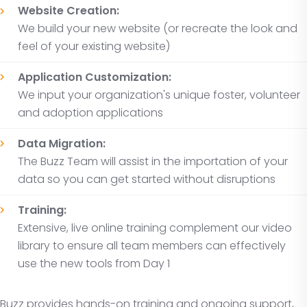
Website Creation:
We build your new website (or recreate the look and
feel of your existing website)
Application Customization:
We input your organization's unique foster, volunteer
and adoption applications
Data Migration:
The Buzz Team will assist in the importation of your
data so you can get started without disruptions
Training:
Extensive, live online training complement our video
library to ensure all team members can effectively
use the new tools from Day 1
Buzz provides hands-on training and ongoing support,