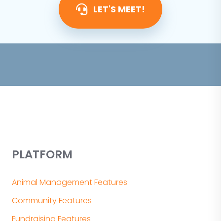
LET'S MEET!
PLATFORM
Animal Management Features
Community Features
Fundraising Features