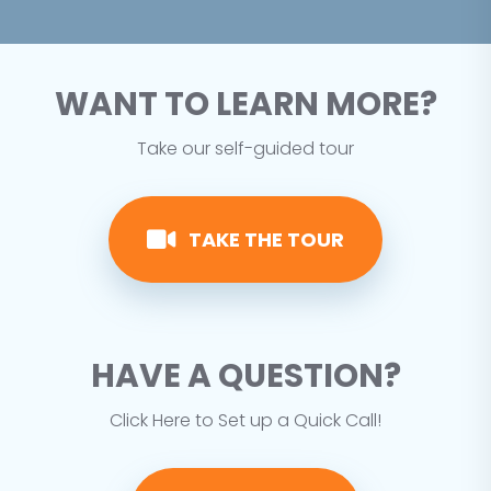
WANT TO LEARN MORE?
Take our self-guided tour
TAKE THE TOUR
HAVE A QUESTION?
Click Here to Set up a Quick Call!